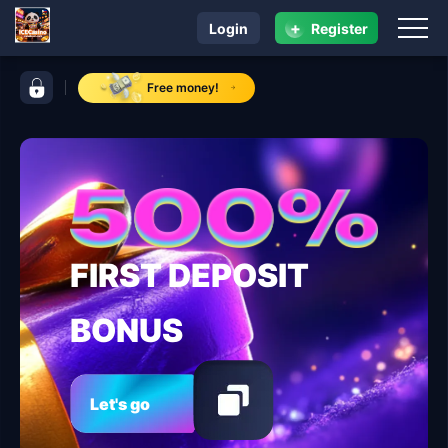
+
Login
Register
navigation ICECasino
control bar ICECasino
Free money!
FIRST DEPOSIT
BONUS
Let's go