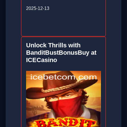
2025-12-13
Unlock Thrills with
BanditBustBonusBuy at
ICECasino