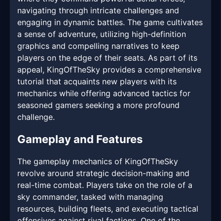
navigating through intricate challenges and
engaging in dynamic battles. The game cultivates
a sense of adventure, utilizing high-definition
graphics and compelling narratives to keep
players on the edge of their seats. As part of its
appeal, KingOfTheSky provides a comprehensive
tutorial that acquaints new players with its
mechanics while offering advanced tactics for
seasoned gamers seeking a more profound
challenge.
Gameplay and Features
The gameplay mechanics of KingOfTheSky
revolve around strategic decision-making and
real-time combat. Players take on the role of a
sky commander, tasked with managing
resources, building fleets, and executing tactical
offensives against rival factions. One of the