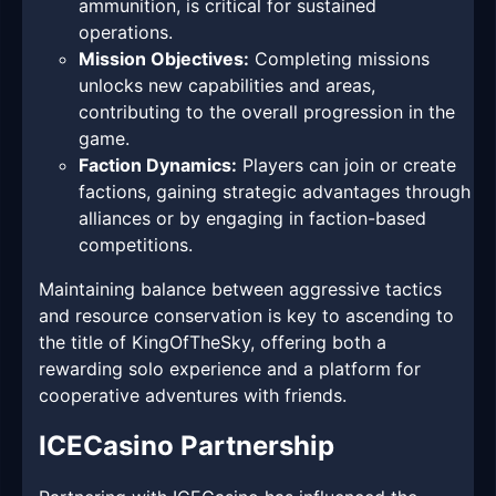
ammunition, is critical for sustained
operations.
Mission Objectives:
Completing missions
unlocks new capabilities and areas,
contributing to the overall progression in the
game.
Faction Dynamics:
Players can join or create
factions, gaining strategic advantages through
alliances or by engaging in faction-based
competitions.
Maintaining balance between aggressive tactics
and resource conservation is key to ascending to
the title of KingOfTheSky, offering both a
rewarding solo experience and a platform for
cooperative adventures with friends.
ICECasino Partnership