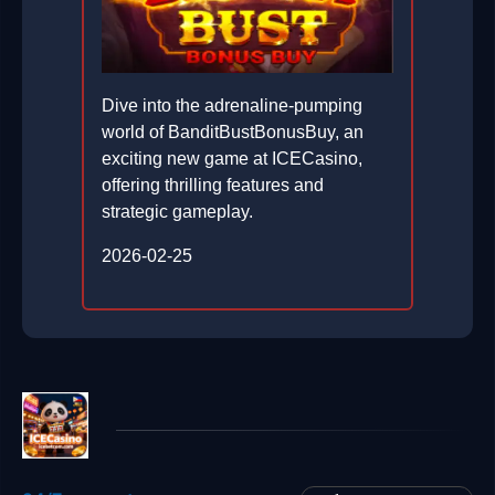
Dive into the adrenaline-pumping
world of BanditBustBonusBuy, an
exciting new game at ICECasino,
offering thrilling features and
strategic gameplay.
2026-02-25