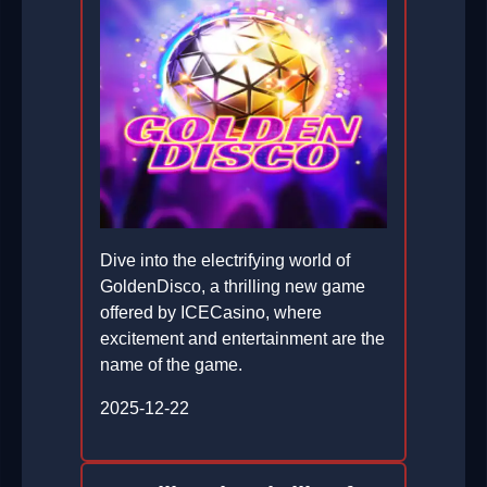
Dive into the electrifying world of
GoldenDisco, a thrilling new game
offered by ICECasino, where
excitement and entertainment are the
name of the game.
2025-12-22