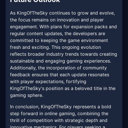
As KingOfTheSky continues to grow and evolve,
the focus remains on innovation and player
engagement. With plans for expansion packs and
regular content updates, the developers are
committed to keeping the game environment
fresh and exciting. This ongoing evolution
reflects broader industry trends towards creating
sustainable and engaging gaming experiences.
Additionally, the incorporation of community
feedback ensures that each update resonates
with player expectations, fortifying
KingOfTheSky's position as a beloved title in the
gaming sphere.
In conclusion, KingOfTheSky represents a bold
step forward in online gaming, combining the
thrill of competition with strategic depth and
innovative mechanics. For players seeking a