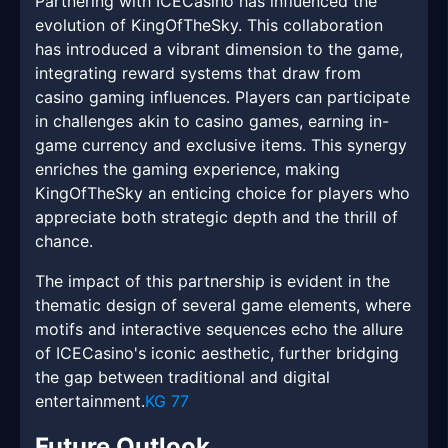
Partnering with ICECasino has influenced the
evolution of KingOfTheSky. This collaboration
has introduced a vibrant dimension to the game,
integrating reward systems that draw from
casino gaming influences. Players can participate
in challenges akin to casino games, earning in-
game currency and exclusive items. This synergy
enriches the gaming experience, making
KingOfTheSky an enticing choice for players who
appreciate both strategic depth and the thrill of
chance.
The impact of this partnership is evident in the
thematic design of several game elements, where
motifs and interactive sequences echo the allure
of ICECasino's iconic aesthetic, further bridging
the gap between traditional and digital
entertainment.
KG 77
Future Outlook