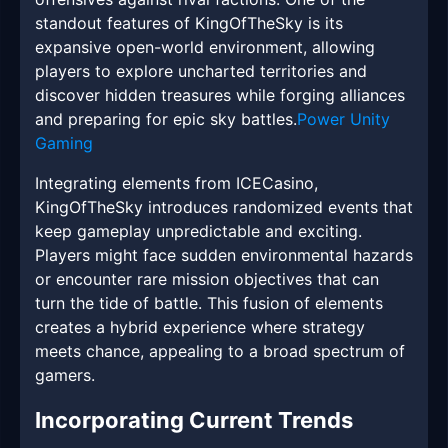
standout features of KingOfTheSky is its
expansive open-world environment, allowing
players to explore uncharted territories and
discover hidden treasures while forging alliances
and preparing for epic sky battles.
Power Unity
Gaming
Integrating elements from ICECasino,
KingOfTheSky introduces randomized events that
keep gameplay unpredictable and exciting.
Players might face sudden environmental hazards
or encounter rare mission objectives that can
turn the tide of battle. This fusion of elements
creates a hybrid experience where strategy
meets chance, appealing to a broad spectrum of
gamers.
Incorporating Current Trends