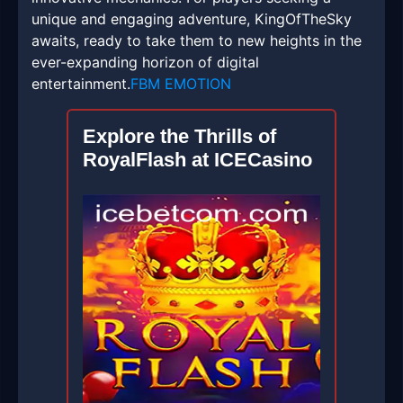
unique and engaging adventure, KingOfTheSky
awaits, ready to take them to new heights in the
ever-expanding horizon of digital
entertainment.
FBM EMOTION
Explore the Thrills of
RoyalFlash at ICECasino