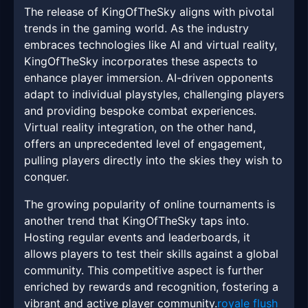
The release of KingOfTheSky aligns with pivotal
trends in the gaming world. As the industry
embraces technologies like AI and virtual reality,
KingOfTheSky incorporates these aspects to
enhance player immersion. AI-driven opponents
adapt to individual playstyles, challenging players
and providing bespoke combat experiences.
Virtual reality integration, on the other hand,
offers an unprecedented level of engagement,
pulling players directly into the skies they wish to
conquer.
The growing popularity of online tournaments is
another trend that KingOfTheSky taps into.
Hosting regular events and leaderboards, it
allows players to test their skills against a global
community. This competitive aspect is further
enriched by rewards and recognition, fostering a
vibrant and active player community.
royale flush