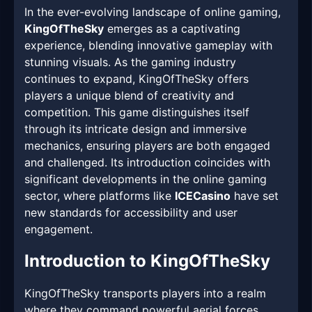
In the ever-evolving landscape of online gaming,
KingOfTheSky
emerges as a captivating
experience, blending innovative gameplay with
stunning visuals. As the gaming industry
continues to expand, KingOfTheSky offers
players a unique blend of creativity and
competition. This game distinguishes itself
through its intricate design and immersive
mechanics, ensuring players are both engaged
and challenged. Its introduction coincides with
significant developments in the online gaming
sector, where platforms like
ICECasino
have set
new standards for accessibility and user
engagement.
Introduction to KingOfTheSky
KingOfTheSky transports players into a realm
where they command powerful aerial forces,