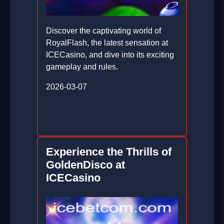
Discover the captivating world of
RoyalFlash, the latest sensation at
ICECasino, and dive into its exciting
gameplay and rules.
2026-03-07
Experience the Thrills of
GoldenDisco at
ICECasino