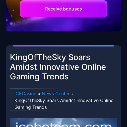
Receive bonuses
KingOfTheSky Soars
Amidst Innovative Online
Gaming Trends
ICECasino
»
News Center
»
KingOfTheSky Soars Amidst Innovative Online
Gaming Trends