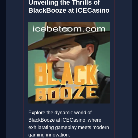
Unveiling the Thrills of
BlackBooze at ICECasino
Explore the dynamic world of
BlackBooze at ICECasino, where
exhilarating gameplay meets modern
gaming innovation.