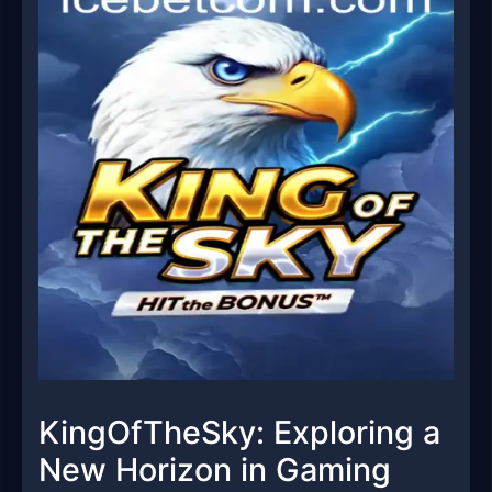
KingOfTheSky: Exploring a
New Horizon in Gaming