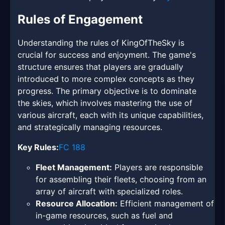
Rules of Engagement
Understanding the rules of KingOfTheSky is
crucial for success and enjoyment. The game's
structure ensures that players are gradually
introduced to more complex concepts as they
progress. The primary objective is to dominate
the skies, which involves mastering the use of
various aircraft, each with its unique capabilities,
and strategically managing resources.
Key Rules:
FC 188
Fleet Management:
Players are responsible
for assembling their fleets, choosing from an
array of aircraft with specialized roles.
Resource Allocation:
Efficient management of
in-game resources, such as fuel and