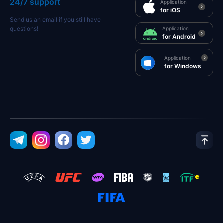
24/7 support
Application
for iOS
Send us an email if you still have
questions!
Application
for Android
Application
for Windows