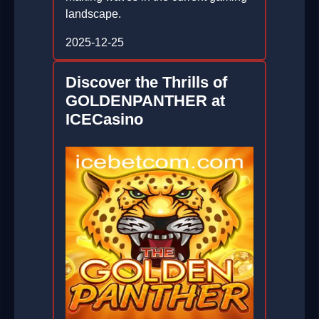
landscape.
2025-12-25
Discover the Thrills of
GOLDENPANTHER at
ICECasino