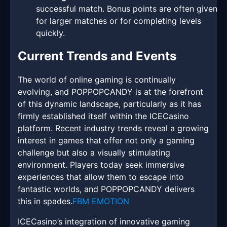
successful match. Bonus points are often given
for larger matches or for completing levels
quickly.
Current Trends and Events
The world of online gaming is continually
evolving, and POPPOPCANDY is at the forefront
of this dynamic landscape, particularly as it has
firmly established itself within the ICECasino
platform. Recent industry trends reveal a growing
interest in games that offer not only a gaming
challenge but also a visually stimulating
environment. Players today seek immersive
experiences that allow them to escape into
fantastic worlds, and POPPOPCANDY delivers
this in spades.
FBM EMOTION
ICECasino’s integration of innovative gaming