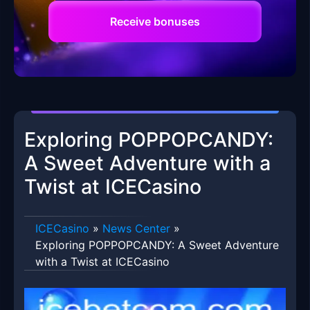
Receive bonuses
Exploring POPPOPCANDY:
A Sweet Adventure with a
Twist at ICECasino
ICECasino
»
News Center
»
Exploring POPPOPCANDY: A Sweet Adventure
with a Twist at ICECasino