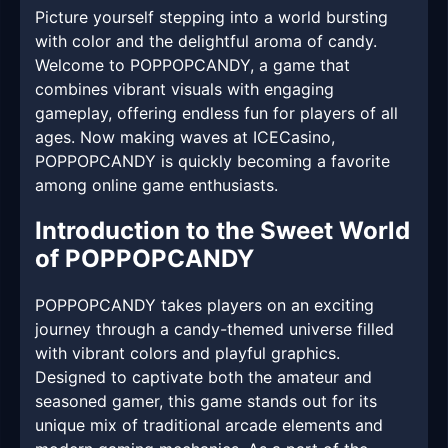
Picture yourself stepping into a world bursting
with color and the delightful aroma of candy.
Welcome to POPPOPCANDY, a game that
combines vibrant visuals with engaging
gameplay, offering endless fun for players of all
ages. Now making waves at ICECasino,
POPPOPCANDY is quickly becoming a favorite
among online game enthusiasts.
Introduction to the Sweet World
of POPPOPCANDY
POPPOPCANDY takes players on an exciting
journey through a candy-themed universe filled
with vibrant colors and playful graphics.
Designed to captivate both the amateur and
seasoned gamer, this game stands out for its
unique mix of traditional arcade elements and