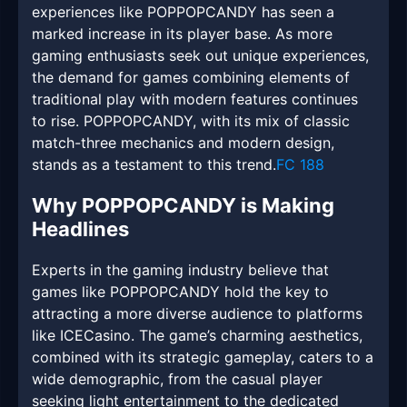
experiences like POPPOPCANDY has seen a
marked increase in its player base. As more
gaming enthusiasts seek out unique experiences,
the demand for games combining elements of
traditional play with modern features continues
to rise. POPPOPCANDY, with its mix of classic
match-three mechanics and modern design,
stands as a testament to this trend.
FC 188
Why POPPOPCANDY is Making
Headlines
Experts in the gaming industry believe that
games like POPPOPCANDY hold the key to
attracting a more diverse audience to platforms
like ICECasino. The game’s charming aesthetics,
combined with its strategic gameplay, caters to a
wide demographic, from the casual player
seeking light entertainment to the dedicated