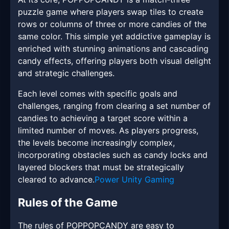
puzzle game where players swap tiles to create
rows or columns of three or more candies of the
same color. This simple yet addictive gameplay is
enriched with stunning animations and cascading
candy effects, offering players both visual delight
and strategic challenges.
Each level comes with specific goals and
challenges, ranging from clearing a set number of
candies to achieving a target score within a
limited number of moves. As players progress,
the levels become increasingly complex,
incorporating obstacles such as candy locks and
layered blockers that must be strategically
cleared to advance.
Power Unity Gaming
Rules of the Game
The rules of POPPOPCANDY are easy to