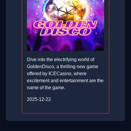
Dive into the electrifying world of
GoldenDisco, a thrilling new game
offered by ICECasino, where
excitement and entertainment are the
name of the game.
2025-12-22