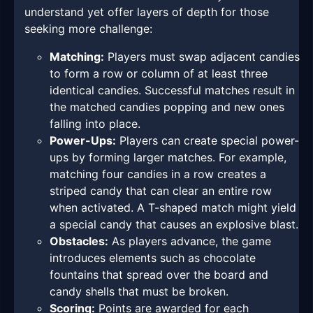
understand yet offer layers of depth for those
seeking more challenge:
Matching:
Players must swap adjacent candies
to form a row or column of at least three
identical candies. Successful matches result in
the matched candies popping and new ones
falling into place.
Power-Ups:
Players can create special power-
ups by forming larger matches. For example,
matching four candies in a row creates a
striped candy that can clear an entire row
when activated. A T-shaped match might yield
a special candy that causes an explosive blast.
Obstacles:
As players advance, the game
introduces elements such as chocolate
fountains that spread over the board and
candy shells that must be broken.
Scoring:
Points are awarded for each