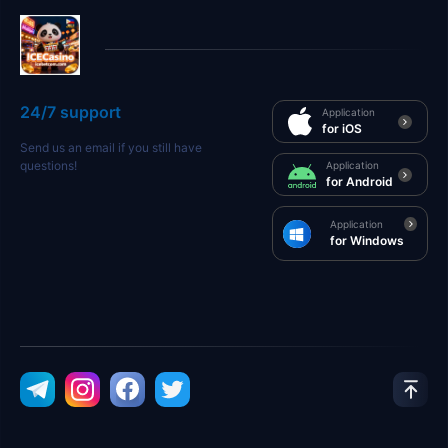
24/7 support
Application
for iOS
Send us an email if you still have
questions!
Application
for Android
Application
for Windows