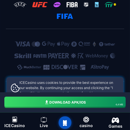
ICECasino uses cookies to provide the best experience on
our website. By continuing your access and clicking the "I
Accept" button, you agree to the use of cookies.
ICECasino Philippines Online Casinos
Aceito
DOWNLOAD APK/IOS
4,4 MB
navigation bar of the ICECasino
ICECasino
Live
casino
Games