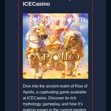
ICECasino
Dive into the ancient realm of Rise of
Apollo, a captivating game available
at ICECasino. Discover its rich
mythology, gameplay, and how it’s
making waves in the current gaming