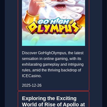
Discover GoHighOlympus, the latest
sensation in online gaming, with its
exhilarating gameplay and intriguing
rules, amid the thriving backdrop of
ICECasino.
2025-12-26
Exploring the Exciting
World of Rise of Apollo at