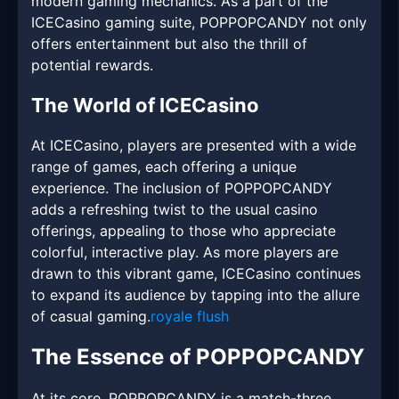
modern gaming mechanics. As a part of the
ICECasino gaming suite, POPPOPCANDY not only
offers entertainment but also the thrill of
potential rewards.
The World of ICECasino
At ICECasino, players are presented with a wide
range of games, each offering a unique
experience. The inclusion of POPPOPCANDY
adds a refreshing twist to the usual casino
offerings, appealing to those who appreciate
colorful, interactive play. As more players are
drawn to this vibrant game, ICECasino continues
to expand its audience by tapping into the allure
of casual gaming.
royale flush
The Essence of POPPOPCANDY
At its core, POPPOPCANDY is a match-three