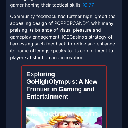
gamer honing their tactical skills.
KG 77
Community feedback has further highlighted the
appealing design of POPPOPCANDY, with many
praising its balance of visual pleasure and
gameplay engagement. ICECasino’s strategy of
harnessing such feedback to refine and enhance
its game offerings speaks to its commitment to
player satisfaction and innovation.
Exploring
GoHighOlympus: A New
Frontier in Gaming and
Entertainment