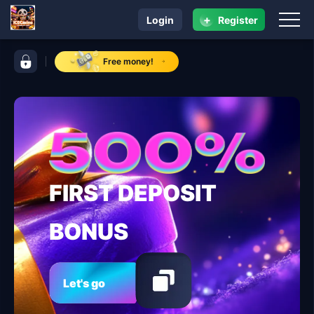
+
Login
Register
navigation ICECasino
control bar ICECasino
Free money!
FIRST DEPOSIT
BONUS
Let's go