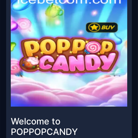
Welcome to
POPPOPCANDY