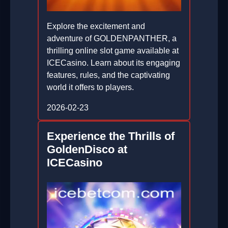
Explore the excitement and
adventure of GOLDENPANTHER, a
thrilling online slot game available at
ICECasino. Learn about its engaging
features, rules, and the captivating
world it offers to players.
2026-02-23
Experience the Thrills of
GoldenDisco at
ICECasino