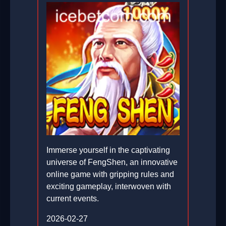
Immerse yourself in the captivating
universe of FengShen, an innovative
online game with gripping rules and
exciting gameplay, interwoven with
current events.
2026-02-27