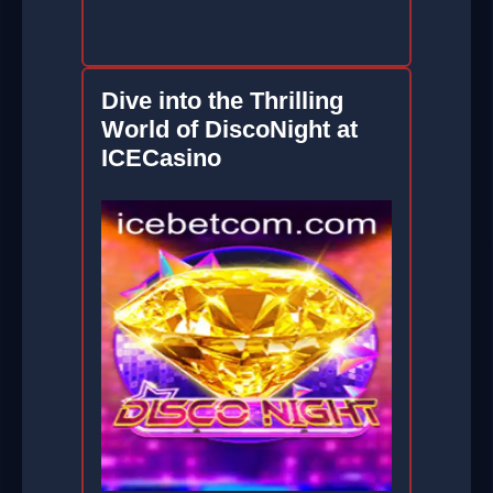
Dive into the Thrilling
World of DiscoNight at
ICECasino