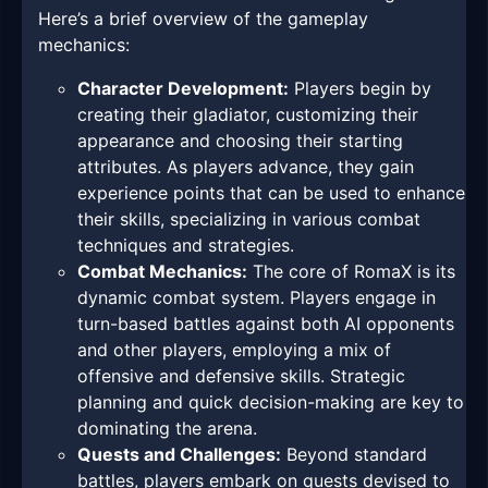
Here’s a brief overview of the gameplay
mechanics:
Character Development:
Players begin by
creating their gladiator, customizing their
appearance and choosing their starting
attributes. As players advance, they gain
experience points that can be used to enhance
their skills, specializing in various combat
techniques and strategies.
Combat Mechanics:
The core of RomaX is its
dynamic combat system. Players engage in
turn-based battles against both AI opponents
and other players, employing a mix of
offensive and defensive skills. Strategic
planning and quick decision-making are key to
dominating the arena.
Quests and Challenges:
Beyond standard
battles, players embark on quests devised to