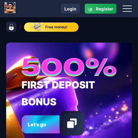
+
Login
Register
navigation ICECasino
control bar ICECasino
Free money!
FIRST DEPOSIT
BONUS
Let's go