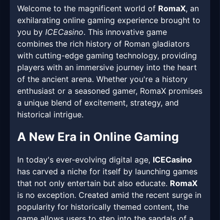
Welcome to the magnificent world of
RomaX
, an
exhilarating online gaming experience brought to
you by
ICECasino
. This innovative game
combines the rich history of Roman gladiators
with cutting-edge gaming technology, providing
players with an immersive journey into the heart
of the ancient arena. Whether you're a history
enthusiast or a seasoned gamer, RomaX promises
a unique blend of excitement, strategy, and
historical intrigue.
A New Era in Online Gaming
In today's ever-evolving digital age,
ICECasino
has carved a niche for itself by launching games
that not only entertain but also educate.
RomaX
is no exception. Created amid the recent surge in
popularity for historically themed content, the
game allows users to step into the sandals of a