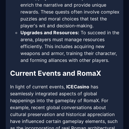
enrich the narrative and provide unique
rewards. These quests often involve complex
puzzles and moral choices that test the
player's wit and decision-making.
Upgrades and Resources:
To succeed in the
arena, players must manage resources
efficiently. This includes acquiring new
weapons and armor, training their character,
and forming alliances with other players.
Current Events and RomaX
In light of current events,
ICECasino
has
seamlessly integrated aspects of global
happenings into the gameplay of RomaX. For
example, recent global conversations about
cultural preservation and historical appreciation
have influenced certain gameplay elements, such
as the incorporation of real Roman architectural