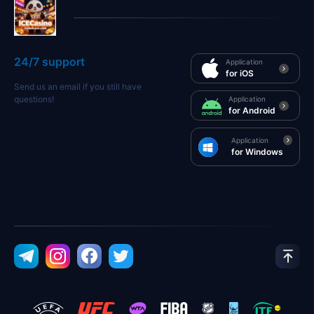
24/7 support
Application
for iOS
Send us an email if you still have
questions!
Application
for Android
Application
for Windows