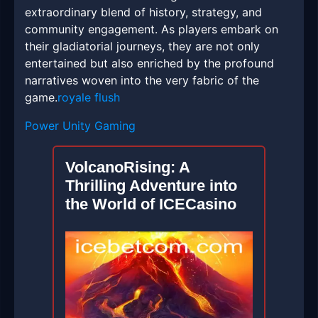
extraordinary blend of history, strategy, and
community engagement. As players embark on
their gladiatorial journeys, they are not only
entertained but also enriched by the profound
narratives woven into the very fabric of the
game.
royale flush
Power Unity Gaming
VolcanoRising: A
Thrilling Adventure into
the World of ICECasino