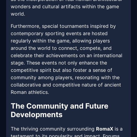
wonders and cultural artifacts within the game
world.
Furthermore, special tournaments inspired by
contemporary sporting events are hosted
regularly within the game, allowing players
around the world to connect, compete, and
celebrate their achievements on an international
stage. These events not only enhance the
competitive spirit but also foster a sense of
community among players, resonating with the
collaborative and competitive nature of ancient
Roman athletics.
The Community and Future
Developments
The thriving community surrounding
RomaX
is a
testament to its popularity and impact. Forums