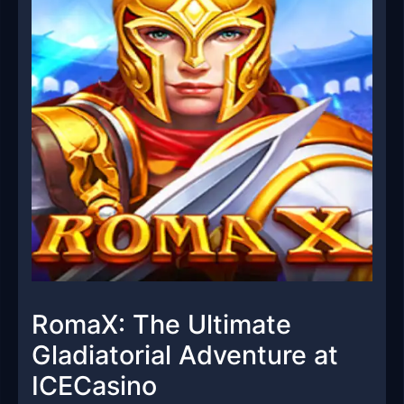
RomaX: The Ultimate
Gladiatorial Adventure at
ICECasino