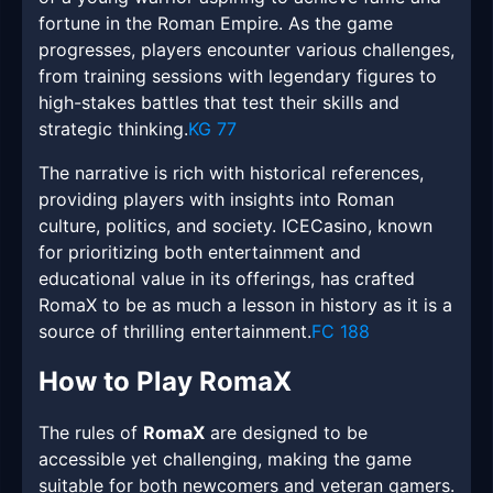
fortune in the Roman Empire. As the game
progresses, players encounter various challenges,
from training sessions with legendary figures to
high-stakes battles that test their skills and
strategic thinking.
KG 77
The narrative is rich with historical references,
providing players with insights into Roman
culture, politics, and society. ICECasino, known
for prioritizing both entertainment and
educational value in its offerings, has crafted
RomaX to be as much a lesson in history as it is a
source of thrilling entertainment.
FC 188
How to Play RomaX
The rules of
RomaX
are designed to be
accessible yet challenging, making the game
suitable for both newcomers and veteran gamers.