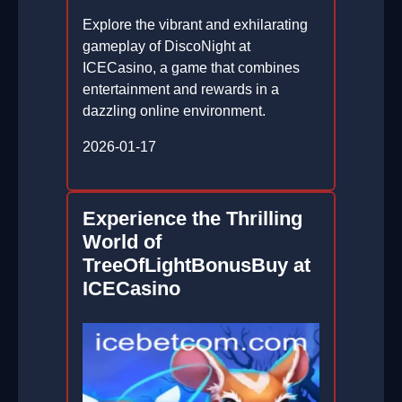
Explore the vibrant and exhilarating
gameplay of DiscoNight at
ICECasino, a game that combines
entertainment and rewards in a
dazzling online environment.
2026-01-17
Experience the Thrilling
World of
TreeOfLightBonusBuy at
ICECasino