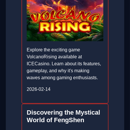
Explore the exciting game
VolcanoRising available at
ICECasino. Learn about its features,
gameplay, and why it's making
waves among gaming enthusiasts.
2026-02-14
Discovering the Mystical
World of FengShen