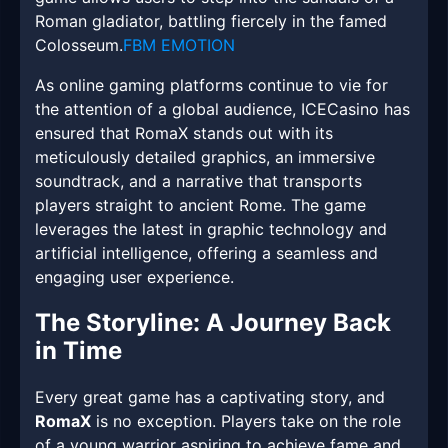
Roman gladiator, battling fiercely in the famed
Colosseum.
FBM EMOTION
As online gaming platforms continue to vie for
the attention of a global audience, ICECasino has
ensured that RomaX stands out with its
meticulously detailed graphics, an immersive
soundtrack, and a narrative that transports
players straight to ancient Rome. The game
leverages the latest in graphic technology and
artificial intelligence, offering a seamless and
engaging user experience.
The Storyline: A Journey Back
in Time
Every great game has a captivating story, and
RomaX
is no exception. Players take on the role
of a young warrior aspiring to achieve fame and