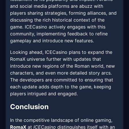
and social media platforms are abuzz with
players sharing strategies, forming alliances, and
discussing the rich historical context of the
game. ICECasino actively engages with this
community, implementing feedback to refine
gameplay and introduce new features.
Looking ahead, ICECasino plans to expand the
RomaX universe further with updates that
introduce new regions of the Roman world, new
characters, and even more detailed story arcs.
The developers are committed to ensuring that
each update adds depth to the game, keeping
players intrigued and engaged.
Conclusion
In the competitive landscape of online gaming,
RomaX
at
ICECasino
distinguishes itself with an