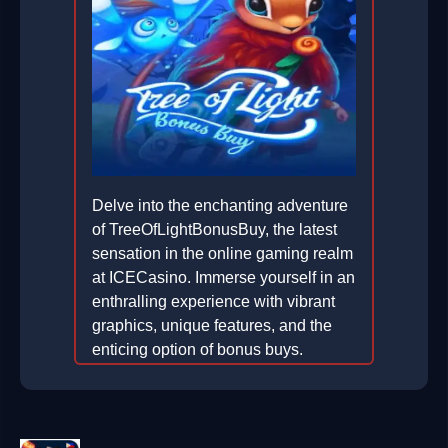
Delve into the enchanting adventure
of TreeOfLightBonusBuy, the latest
sensation in the online gaming realm
at ICECasino. Immerse yourself in an
enthralling experience with vibrant
graphics, unique features, and the
enticing option of bonus buys.
2025-12-13