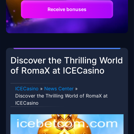
Receive bonuses
Discover the Thrilling World
of RomaX at ICECasino
ICECasino
»
News Center
»
Discover the Thrilling World of RomaX at
ICECasino